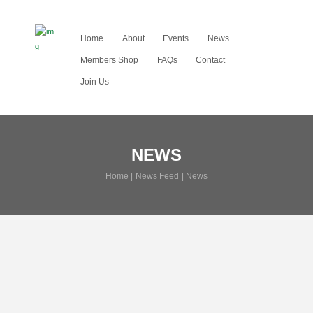
Home
About
Events
News
Members Shop
FAQs
Contact
Join Us
NEWS
Home
News Feed
News