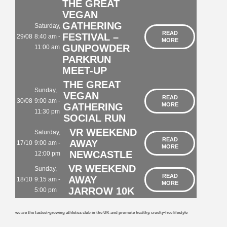
THE GREAT
VEGAN
GATHERING
Saturday,
READ
FESTIVAL –
29/08
8:40 am -
MORE
GUNPOWDER
11:00 am
PARKRUN
MEET-UP
THE GREAT
Sunday,
VEGAN
READ
30/08
9:00 am -
GATHERING
MORE
11:30 pm
SOCIAL RUN
VR WEEKEND
Saturday,
READ
AWAY
17/10
9:00 am -
MORE
NEWCASTLE
12:00 pm
VR WEEKEND
Sunday,
READ
AWAY
18/10
9:15 am -
MORE
JARROW 10K
5:00 pm
we are the fastest-growing athletics club in the UK and promote healthy, cruelty-free lifestyle