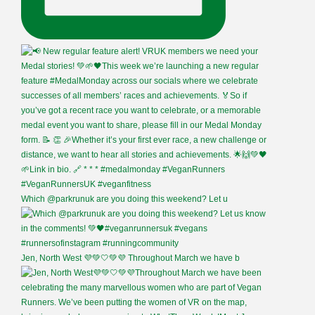
Which @parkrunuk are you doing this weekend? Let u
Jen, North West 💜💚🤍💚💜 Throughout March we have b