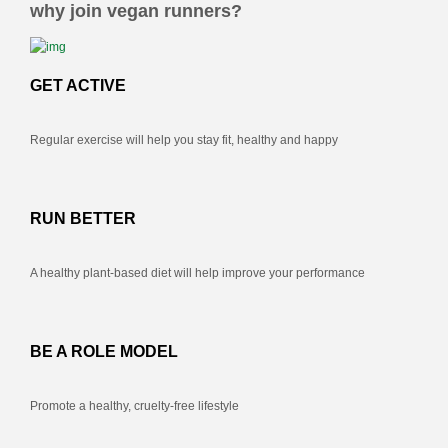
why join vegan runners?
GET ACTIVE
Regular exercise will help you stay fit, healthy and happy
RUN BETTER
A healthy plant-based diet will help improve your performance
BE A ROLE MODEL
Promote a healthy, cruelty-free lifestyle