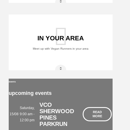
IN YOUR AREA
Meet up with Vegan Runners in your area
events
upcoming events
VCO
Saturday,
SHERWOOD
READ
15/08
9:00 am -
PINES
MORE
12:00 pm
PARKRUN