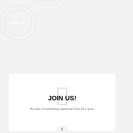
JOIN US
JOIN US!
Be part of something awesome from £6 a year