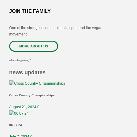
JOIN THE FAMILY
One of the strongest communities in sport and the vegan
movement
MORE ABOUT US
what’s happening?
news updates
Cross Country Championships
August 21, 2024
0
06.07.24
July 7, 2024
0