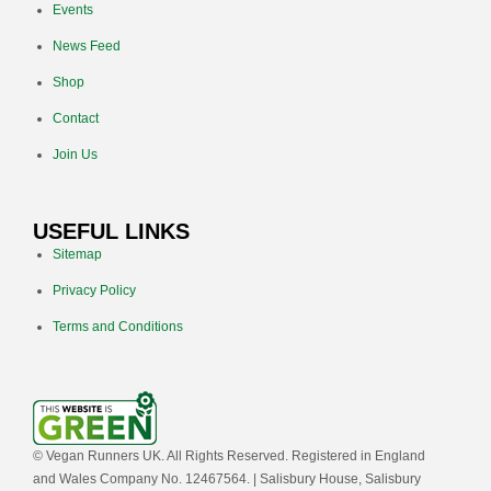
Events
News Feed
Shop
Contact
Join Us
USEFUL LINKS
Sitemap
Privacy Policy
Terms and Conditions
© Vegan Runners UK. All Rights Reserved. Registered in England
and Wales Company No. 12467564. | Salisbury House, Salisbury