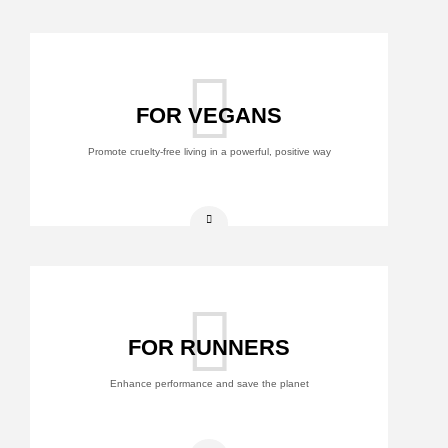
FOR VEGANS
Promote cruelty-free living in a powerful, positive way
FOR RUNNERS
Enhance performance and save the planet