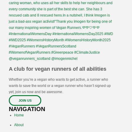
A club for vegan runners of all abilities
Whether you’re a vegan who wants to get active, a runner who
wants to save the world or a vegan runner who hasn’t signed up
yet, join us now and be awesome.
JOIN US
NAVIGATION
Home
About