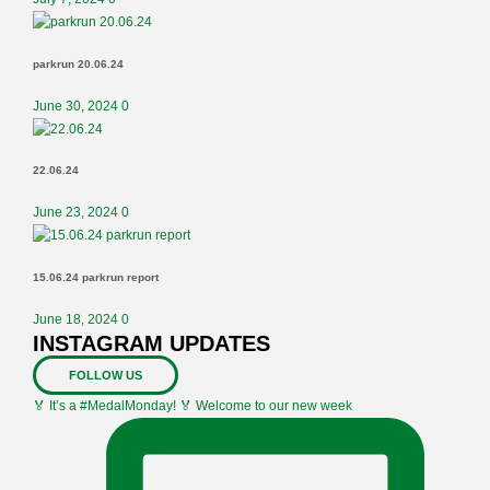
parkrun 20.06.24
June 30, 2024
0
22.06.24
June 23, 2024
0
15.06.24 parkrun report
June 18, 2024
0
INSTAGRAM UPDATES
FOLLOW US
🏅 It’s a #MedalMonday! 🏅 Welcome to our new week