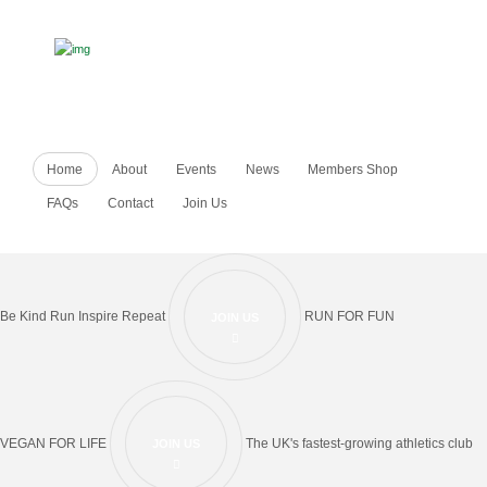
Home
About
Events
News
Members Shop
FAQs
Contact
Join Us
Be Kind Run Inspire Repeat
RUN FOR FUN
JOIN US
VEGAN FOR LIFE
The UK's fastest-growing athletics club
JOIN US