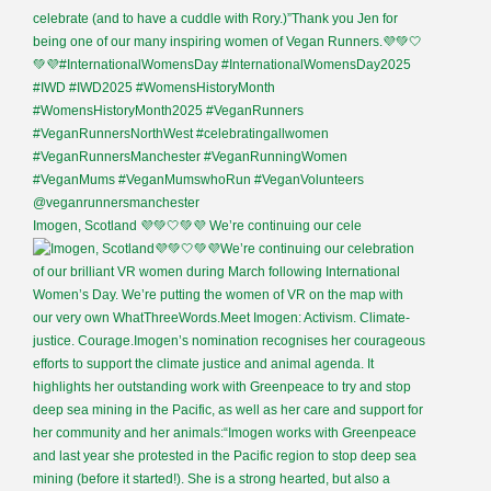
Imogen, Scotland 💜💚🤍💚💜 We’re continuing our cele