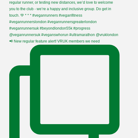
📢 New regular feature alert! VRUK members we need